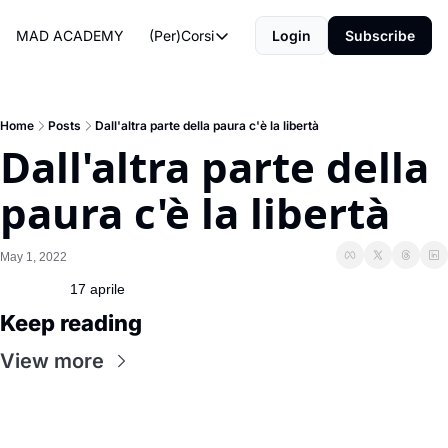
MAD ACADEMY
(Per)Corsi
Login
Subscribe
(Per)Corsi
The Morning Routine
Life Operating System
Home
Posts
Dall'altra parte della paura c'è la libertà
Dall'altra parte della 
The Reviews
paura c'è la libertà
May 1, 2022
17 aprile
Keep reading
View more