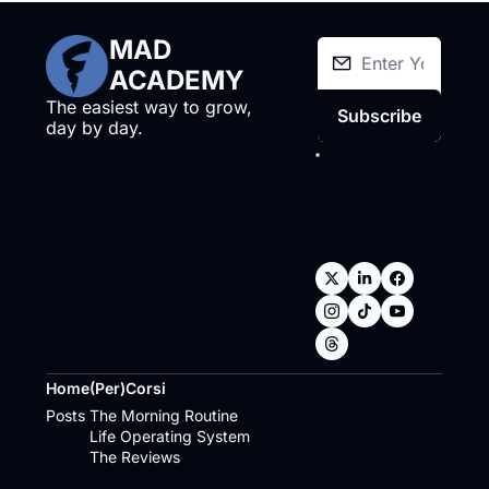
MAD 
ACADEMY
The easiest way to grow, 
Subscribe
day by day.
I consent to 
receive 
newsletters via 
email.
Terms of 
use
and
Privacy 
policy
.
Home
(Per)Corsi
Posts
The Morning Routine
Life Operating System
The Reviews