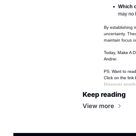
Which o
may no 
By establishing m
uncertainty. The
maintain focus on
Today, Make A Di
Andrei
PS: Want to read
Click on the link
Discover anothe
Keep reading
View more