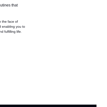
utines that 
 the face of 
 enabling you to 
fulfilling life.