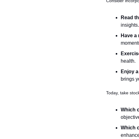
Consider incorpo
Read th
insights.
Have a 
momentum
Exercis
health.
Enjoy a
brings y
Today, take stock
Which o
objectiv
Which o
enhance 