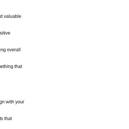
nd valuable 
itive 
ng overall 
thing that 
ign with your 
s that 