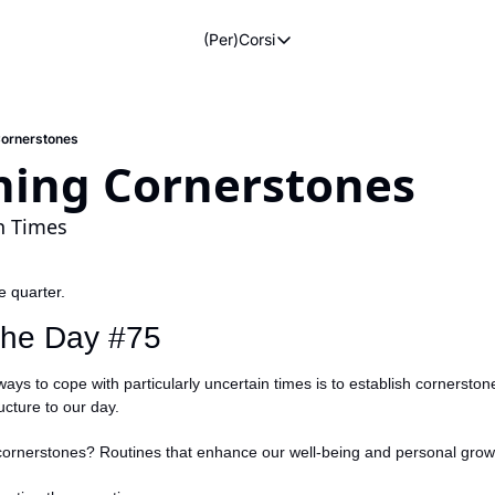
(Per)Corsi
(Per)Corsi
The Morning Routine
Life Operating System
Cornerstones
shing Cornerstones
The Reviews
n Times
he quarter.
 the Day #75
ays to cope with particularly uncertain times is to establish cornerstone
cture to our day.
cornerstones? Routines that enhance our well-being and personal grow