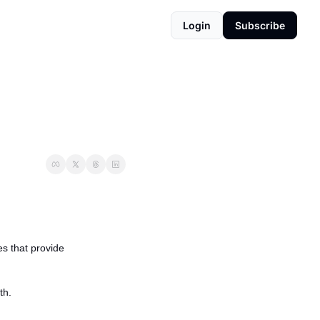
Login
Subscribe
s that provide 
th.