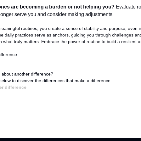
nes are becoming a burden or not helping you?
 Evaluate ro
longer serve you and consider making adjustments.
eaningful routines, you create a sense of stability and purpose, even in
se daily practices serve as anchors, guiding you through challenges and
 what truly matters. Embrace the power of routine to build a resilient and 
fference.
 about another difference?
 below to discover the differences that make a difference:
r difference