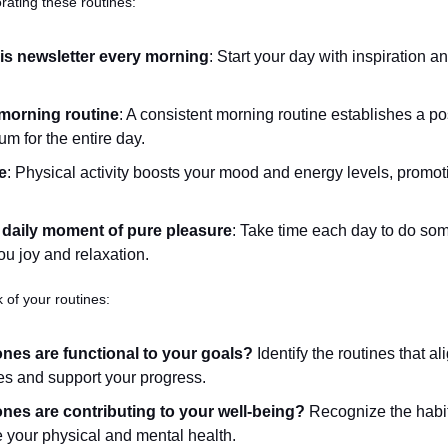
rating these routines:
is newsletter every morning
: Start your day with inspiration a
morning routine
: A consistent morning routine establishes a pos
 for the entire day.
e
: Physical activity boosts your mood and energy levels, promoti
 daily moment of pure pleasure
: Take time each day to do some
ou joy and relaxation.
 of your routines:
nes are functional to your goals?
 Identify the routines that al
es and support your progress.
nes are contributing to your well-being?
 Recognize the habit
your physical and mental health.