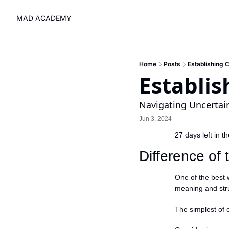
MAD ACADEMY
Home
Posts
Establishing 
Establi
Navigating Uncertai
Jun 3, 2024
27 days left in t
Difference of
One of the best w
meaning and stru
The simplest of 