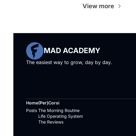
View more
MAD ACADEMY
The easiest way to grow, day by day.
Home
(Per)Corsi
Posts
The Morning Routine
Life Operating System
The Reviews