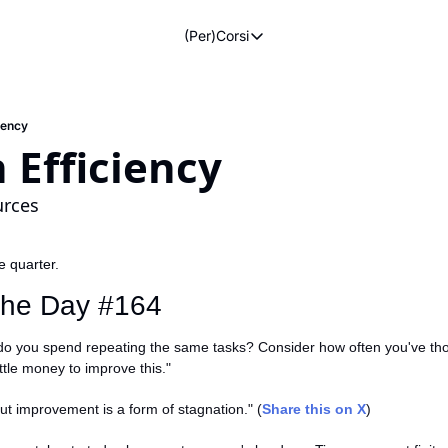
(Per)Corsi
(Per)Corsi
The Morning Routine
Life Operating System
ciency
n Efficiency
The Reviews
urces
he quarter.
#giuliadionian #madacademy
 the Day #164
o you spend repeating the same tasks? Consider how often you've tho
ittle money to improve this."
out improvement is a form of stagnation." (
Share this on X
)