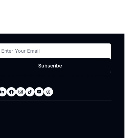
Subscribe
consent to receive newsletters via email.
Terms of use
and
Privacy 
licy
.