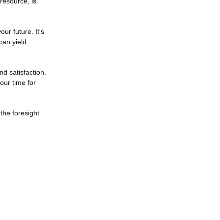
esource, is 
r future. It's 
an yield 
d satisfaction. 
our time for 
the foresight 