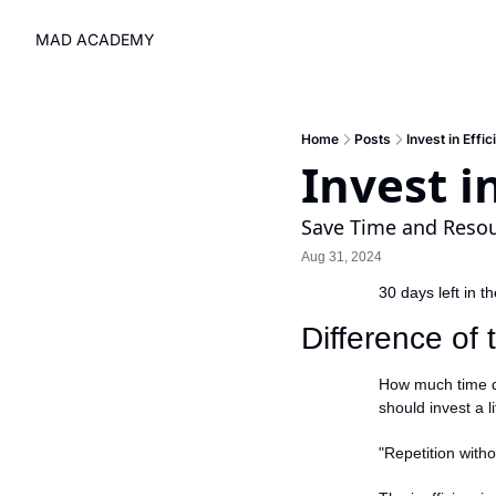
MAD ACADEMY
Home
Posts
Invest in Effi
Invest i
Save Time and Reso
Aug 31, 2024
30 days left in t
Difference of
How much time d
should invest a l
"Repetition with