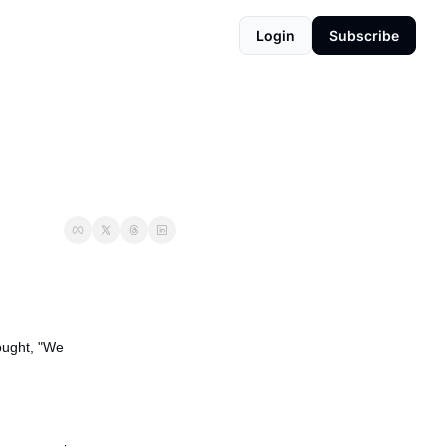
Login
Subscribe
ught, "We 