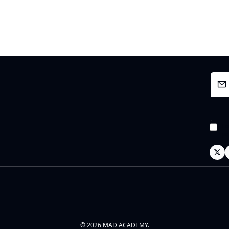
I 
po
© 2026 MAD ACADEMY.