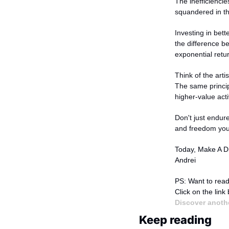
The inefficienci
squandered in th
Investing in bett
the difference b
exponential retu
Think of the arti
The same principl
higher-value activ
Don't just endure
and freedom you
Today, Make A Di
Andrei
PS: Want to read
Click on the link
Discover anothe
Keep reading