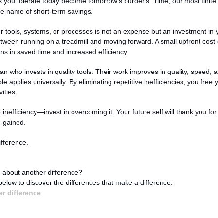
es you tolerate today become tomorrow's burdens. Time, our most finite r
e name of short-term savings.
er tools, systems, or processes is not an expense but an investment in you
etween running on a treadmill and moving forward. A small upfront cost c
rns in saved time and increased efficiency.
san who invests in quality tools. Their work improves in quality, speed, an
e applies universally. By eliminating repetitive inefficiencies, you free y
ities.
 inefficiency—invest in overcoming it. Your future self will thank you for 
 gained.
fference.
 about another difference?
 below to discover the differences that make a difference:
r difference