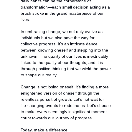
daily habits can be the cornerstone of 
transformation—each small decision acting as a 
brush stroke in the grand masterpiece of our 
lives.
In embracing change, we not only evolve as 
individuals but we also pave the way for 
collective progress. It's an intricate dance 
between knowing oneself and stepping into the 
unknown. The quality of our lives is inextricably 
linked to the quality of our thoughts, and it is 
through positive thinking that we wield the power 
to shape our reality.
Change is not losing oneself; it’s finding a more 
enlightened version of oneself through the 
relentless pursuit of growth. Let’s not wait for 
life-changing events to redefine us. Let's choose 
to make every seemingly insignificant moment 
count towards our journey of progress.
Today, make a difference.