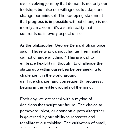
ever-evolving journey that demands not only our 
footsteps but also our willingness to adapt and 
change our mindset. The sweeping statement 
that progress is impossible without change is not 
merely an axiom—it's a stark reality that 
confronts us in every aspect of life.
As the philosopher George Bernard Shaw once 
said, "Those who cannot change their minds 
cannot change anything." This is a call to 
embrace flexibility in thought, to challenge the 
status quo within ourselves before seeking to 
challenge it in the world around 
us. True change, and consequently, progress, 
begins in the fertile grounds of the mind.
Each day, we are faced with a myriad of 
decisions that sculpt our future. The choice to 
persevere, pivot, or abandon a path altogether 
is governed by our ability to reassess and 
recalibrate our thinking. The cultivation of small, 