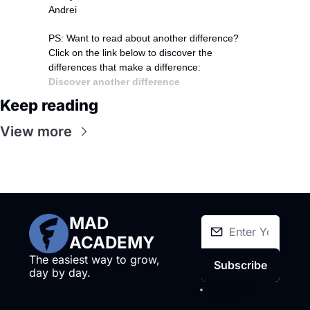
Andrei
PS: Want to read about another difference?
Click on the link below to discover the 
differences that make a difference:
Discover another difference
Keep reading
View more
MAD 
ACADEMY
The easiest way to grow, 
Subscribe
day by day.
I consent to 
receive 