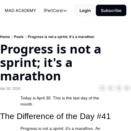
MAD ACADEMY
(Per)Corsi
Login
Subscribe
(Per)Corsi
The Morning Routine
Life Operating System
Home
Posts
Progress is not a sprint; it's a marathon
Progress is not a 
The Reviews
sprint; it's a 
marathon
Apr 30, 2024
Today is April 30. This is the last day of the 
month.
The Difference of the Day #41
Progress is not a sprint; it's a marathon. An 