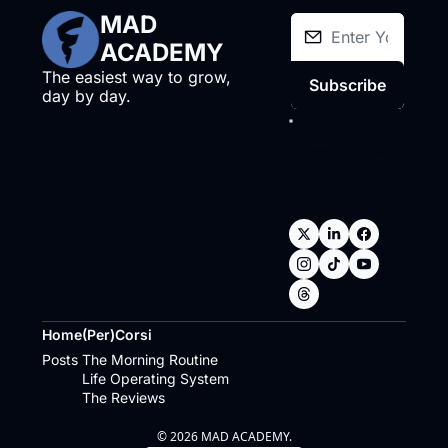
MAD 
ACADEMY
The easiest way to grow, 
Subscribe
day by day.
I consent to 
receive 
newsletters via 
email.
Terms of 
use
and
Privacy 
policy
.
Home
(Per)Corsi
Posts
The Morning Routine
Life Operating System
The Reviews
© 2026 MAD ACADEMY.