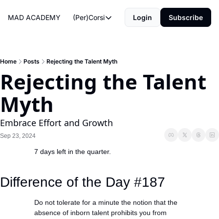
MAD ACADEMY
(Per)Corsi
Login
Subscribe
(Per)Corsi
The Morning Routine
Life Operating System
Home
Posts
Rejecting the Talent Myth
Rejecting the Talent 
The Reviews
Myth
Embrace Effort and Growth
Sep 23, 2024
7 days left in the quarter.
#giuliadionian 
#madacademy
Difference of the Day #187
Do not tolerate for a minute the notion that the 
absence of inborn talent prohibits you from 