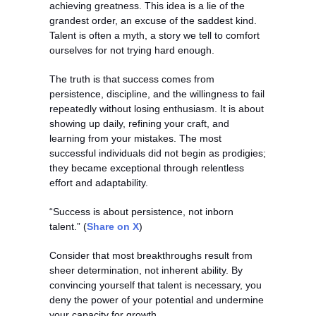
achieving greatness. This idea is a lie of the 
grandest order, an excuse of the saddest kind. 
Talent is often a myth, a story we tell to comfort 
ourselves for not trying hard enough.
The truth is that success comes from 
persistence, discipline, and the willingness to fail 
repeatedly without losing enthusiasm. It is about 
showing up daily, refining your craft, and 
learning from your mistakes. The most 
successful individuals did not begin as prodigies; 
they became exceptional through relentless 
effort and adaptability.
“Success is about persistence, not inborn 
talent.” (
Share on X
)
Consider that most breakthroughs result from 
sheer determination, not inherent ability. By 
convincing yourself that talent is necessary, you 
deny the power of your potential and undermine 
your capacity for growth.