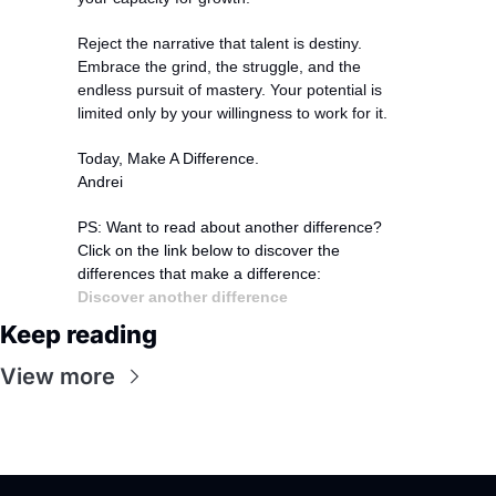
Reject the narrative that talent is destiny. 
Embrace the grind, the struggle, and the 
endless pursuit of mastery. Your potential is 
limited only by your willingness to work for it.
Today, Make A Difference.
Andrei
PS: Want to read about another difference?
Click on the link below to discover the 
differences that make a difference:
Discover another difference
Keep reading
View more