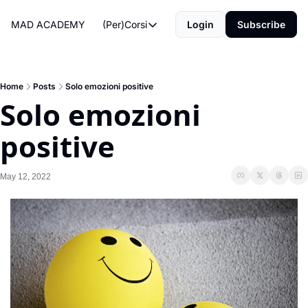
MAD ACADEMY
(Per)Corsi
Login
Subscribe
(Per)Corsi
The Morning Routine
Life Operating System
Home
Posts
Solo emozioni positive
Solo emozioni 
The Reviews
positive
May 12, 2022