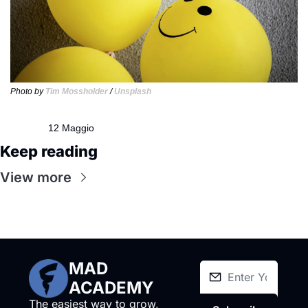
Photo by 
Tim Mossholder
 / 
Unsplash
12 Maggio
Keep reading
View more
MAD 
ACADEMY
The easiest way to grow, 