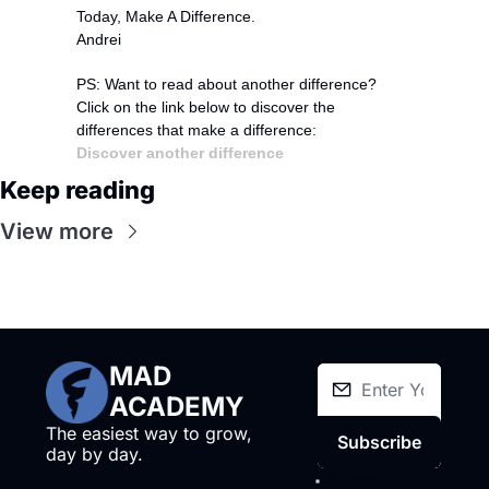
Today, Make A Difference.
Andrei
PS: Want to read about another difference?
Click on the link below to discover the 
differences that make a difference:
Discover another difference
Keep reading
View more
MAD 
ACADEMY
The easiest way to grow, 
Subscribe
day by day.
I consent to 