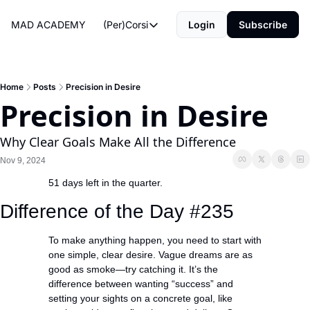
MAD ACADEMY
(Per)Corsi
Login
Subscribe
(Per)Corsi
The Morning Routine
Life Operating System
Home
Posts
Precision in Desire
Precision in Desire
The Reviews
Why Clear Goals Make All the Difference
Nov 9, 2024
51 days left in the quarter.
Difference of the Day #235
To make anything happen, you need to start with 
one simple, clear desire. Vague dreams are as 
good as smoke—try catching it. It’s the 
difference between wanting “success” and 
setting your sights on a concrete goal, like 