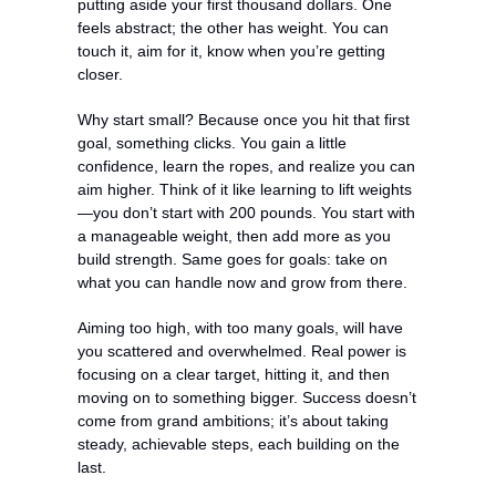
putting aside your first thousand dollars. One 
feels abstract; the other has weight. You can 
touch it, aim for it, know when you’re getting 
closer.
Why start small? Because once you hit that first 
goal, something clicks. You gain a little 
confidence, learn the ropes, and realize you can 
aim higher. Think of it like learning to lift weights
—you don’t start with 200 pounds. You start with 
a manageable weight, then add more as you 
build strength. Same goes for goals: take on 
what you can handle now and grow from there.
Aiming too high, with too many goals, will have 
you scattered and overwhelmed. Real power is 
focusing on a clear target, hitting it, and then 
moving on to something bigger. Success doesn’t 
come from grand ambitions; it’s about taking 
steady, achievable steps, each building on the 
last.