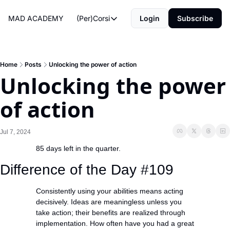
MAD ACADEMY
(Per)Corsi
Login
Subscribe
(Per)Corsi
The Morning Routine
Life Operating System
Home
Posts
Unlocking the power of action
Unlocking the power 
The Reviews
of action
Jul 7, 2024
85 days left in the quarter.
Difference of the Day #109
Consistently using your abilities means acting 
decisively. Ideas are meaningless unless you 
take action; their benefits are realized through 
implementation. How often have you had a great 