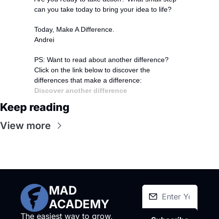
can you take today to bring your idea to life?
Today, Make A Difference.
Andrei
PS: Want to read about another difference?
Click on the link below to discover the 
differences that make a difference:
Discover another difference
Keep reading
View more
MAD 
ACADEMY
The easiest way to grow, 