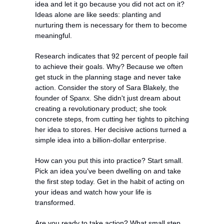
idea and let it go because you did not act on it? 
Ideas alone are like seeds: planting and 
nurturing them is necessary for them to become 
meaningful.
Research indicates that 92 percent of people fail 
to achieve their goals. Why? Because we often 
get stuck in the planning stage and never take 
action. Consider the story of Sara Blakely, the 
founder of Spanx. She didn't just dream about 
creating a revolutionary product; she took 
concrete steps, from cutting her tights to pitching 
her idea to stores. Her decisive actions turned a 
simple idea into a billion-dollar enterprise.
How can you put this into practice? Start small. 
Pick an idea you've been dwelling on and take 
the first step today. Get in the habit of acting on 
your ideas and watch how your life is 
transformed.
Are you ready to take action? What small step 