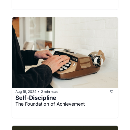
Aug 15, 2024
2 min read
•
Self-Discipline
The Foundation of Achievement