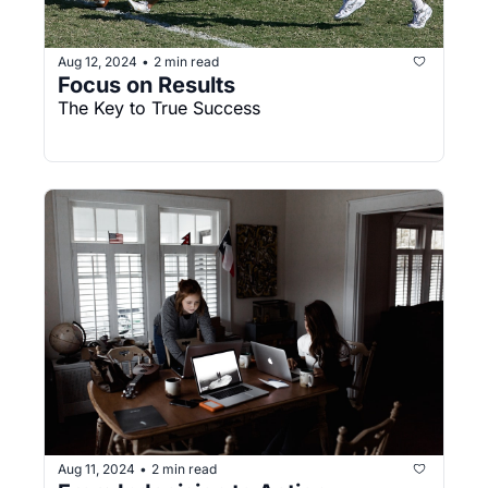
Aug 12, 2024
2 min read
•
Focus on Results
The Key to True Success
Aug 11, 2024
2 min read
•