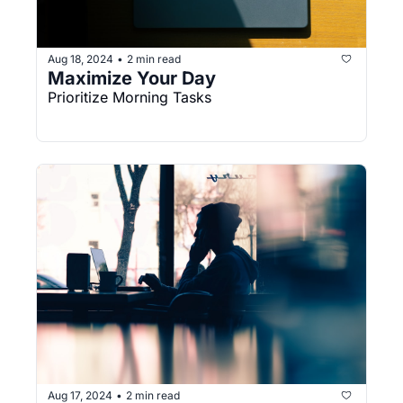
Aug 18, 2024
2 min read
•
Maximize Your Day
Prioritize Morning Tasks
Aug 17, 2024
2 min read
•