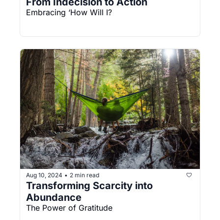
From Indecision to Action
Embracing ‘How Will I?
Aug 10, 2024
2 min read
•
Transforming Scarcity into 
Abundance
The Power of Gratitude