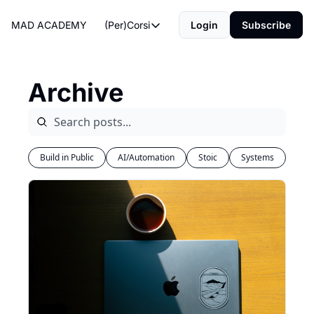
MAD ACADEMY
(Per)Corsi
Login
Subscribe
(Per)Corsi
The Morning Routine
Archive
Life Operating System
The Reviews
Build in Public
AI/Automation
Stoic
Systems