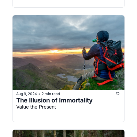
Aug 9, 2024
2 min read
•
The Illusion of Immortality
Value the Present