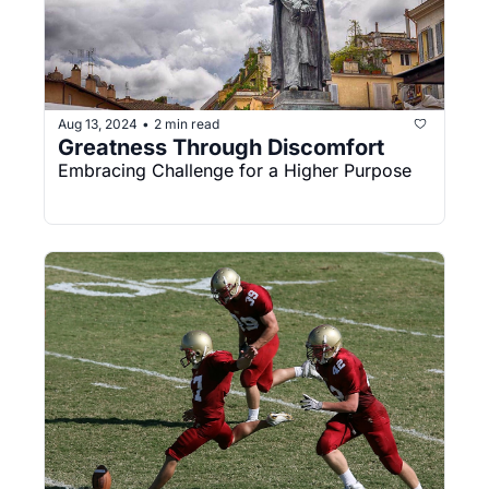
Aug 13, 2024
2 min read
•
Greatness Through Discomfort
Embracing Challenge for a Higher Purpose