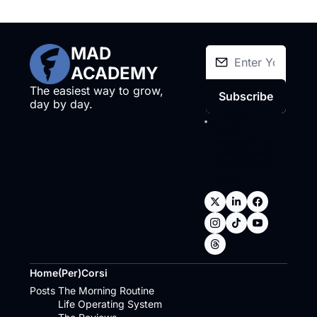
MAD 
ACADEMY
The easiest way to grow, 
Subscribe
day by day.
I consent to 
receive 
newsletters via 
email.
Terms of 
use
and
Privacy 
policy
.
Home
(Per)Corsi
Posts
The Morning Routine
Life Operating System