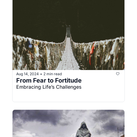
Aug 14, 2024
2 min read
•
From Fear to Fortitude
Embracing Life’s Challenges