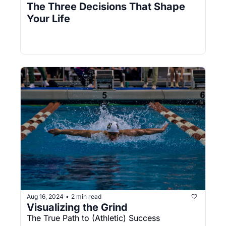
The Three Decisions That Shape 
Your Life
Aug 16, 2024
2 min read
•
Visualizing the Grind
The True Path to (Athletic) Success