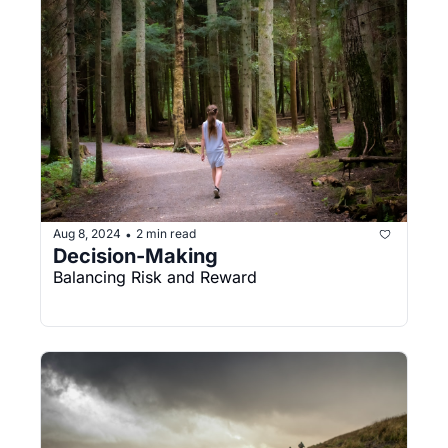
Aug 8, 2024
2 min read
•
Decision-Making
Balancing Risk and Reward