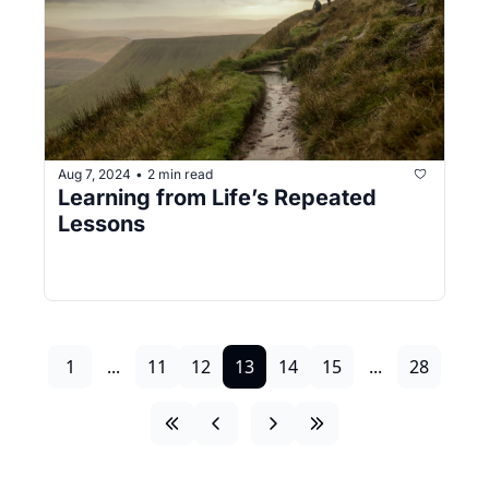
Aug 7, 2024
2 min read
•
Learning from Life’s Repeated 
Lessons
1
...
11
12
13
14
15
...
28