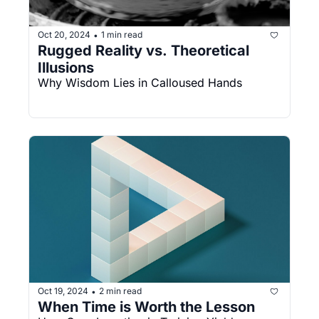
Oct 20, 2024
1 min read
•
Rugged Reality vs. Theoretical 
Illusions
Why Wisdom Lies in Calloused Hands
Oct 19, 2024
2 min read
•
When Time is Worth the Lesson