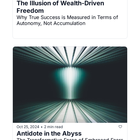
The Illusion of Wealth-Driven 
Freedom
Why True Success is Measured in Terms of 
Autonomy, Not Accumulation
Oct 25, 2024
2 min read
•
Antidote in the Abyss