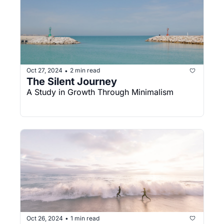
Oct 27, 2024
2 min read
•
The Silent Journey
A Study in Growth Through Minimalism
Oct 26, 2024
1 min read
•