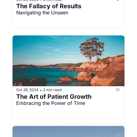
The Fallacy of Results
Navigating the Unseen
Oct 28, 2024
2 min read
•
The Art of Patient Growth
Embracing the Power of Time