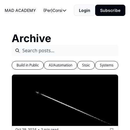
MAD ACADEMY
(Per)Corsi
Login
Subscribe
(Per)Corsi
The Morning Routine
Archive
Life Operating System
The Reviews
Build in Public
AI/Automation
Stoic
Systems
Oct 29, 2024
2 min read
•