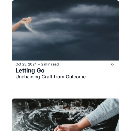
Oct 23, 2024
2 min read
•
Letting Go
Unchaining Craft from Outcome