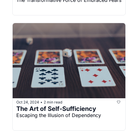
The Transformative Force of Embraced Fears
Oct 24, 2024
2 min read
•
The Art of Self-Sufficiency
Escaping the Illusion of Dependency