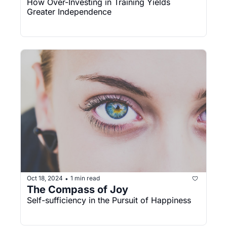
How Over-Investing in Training Yields 
Greater Independence
Oct 18, 2024
1 min read
•
The Compass of Joy
Self-sufficiency in the Pursuit of Happiness