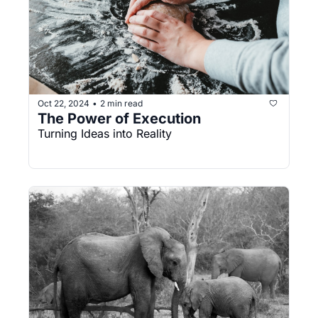
Oct 22, 2024
2 min read
•
The Power of Execution
Turning Ideas into Reality