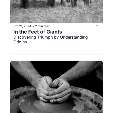
Oct 21, 2024
2 min read
•
In the Feet of Giants
Discovering Triumph by Understanding 
Origins