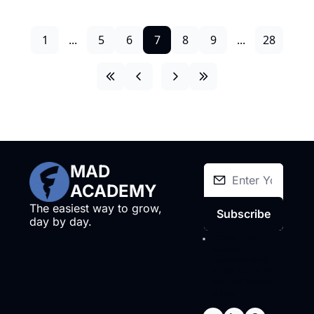
1
...
5
6
7
8
9
...
28
MAD 
ACADEMY
The easiest way to grow, 
Subscribe
day by day.
I consent to 
receive 
newsletters via 
email.
Terms of 
use
and
Privacy 
policy
.