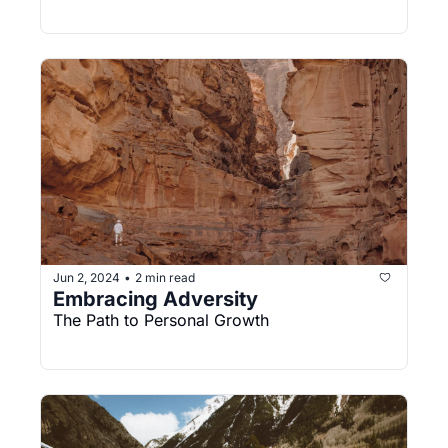
Jun 2, 2024
2 min read
•
Embracing Adversity
The Path to Personal Growth