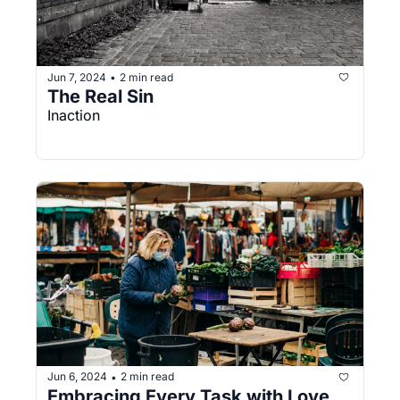
Jun 7, 2024
2 min read
•
The Real Sin
Inaction
Jun 6, 2024
2 min read
•
Embracing Every Task with Love