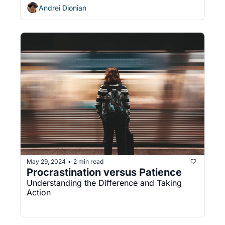
Andrei Dionian
May 29, 2024
2 min read
•
Procrastination versus Patience
Understanding the Difference and Taking 
Action