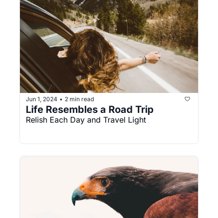
Jun 1, 2024
2 min read
•
Life Resembles a Road Trip
Relish Each Day and Travel Light