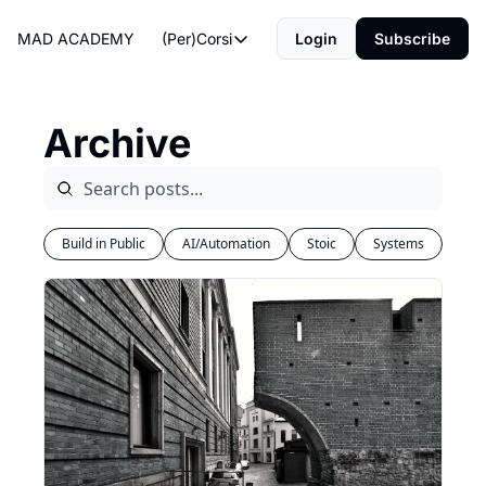
MAD ACADEMY
(Per)Corsi
Login
Subscribe
(Per)Corsi
The Morning Routine
Archive
Life Operating System
The Reviews
Build in Public
AI/Automation
Stoic
Systems