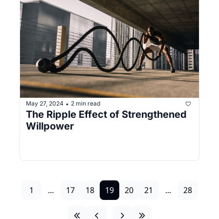
May 27, 2024
2 min read
•
The Ripple Effect of Strengthened 
Willpower
1
...
17
18
19
20
21
...
28