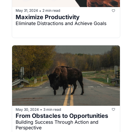
May 31, 2024
2 min read
•
Maximize Productivity
Eliminate Distractions and Achieve Goals
May 30, 2024
3 min read
•
From Obstacles to Opportunities
Building Success Through Action and 
Perspective