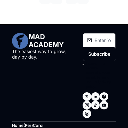
MAD 
ACADEMY
The easiest way to grow, 
Subscribe
day by day.
I consent to 
receive 
newsletters via 
email.
Terms of 
use
and
Privacy 
policy
.
Home
(Per)Corsi