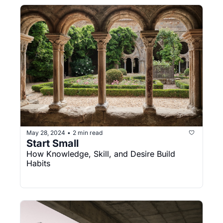
May 28, 2024
2 min read
•
Start Small
How Knowledge, Skill, and Desire Build 
Habits