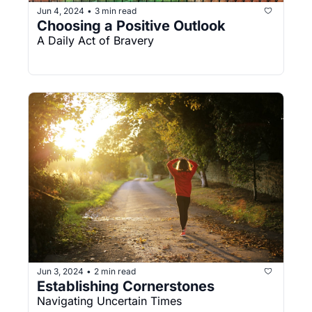
Jun 4, 2024
3 min read
•
Choosing a Positive Outlook
A Daily Act of Bravery
Jun 3, 2024
2 min read
•
Establishing Cornerstones
Navigating Uncertain Times