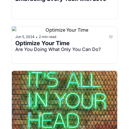
Jun 5, 2024
2 min read
•
Optimize Your Time
Are You Doing What Only You Can Do?